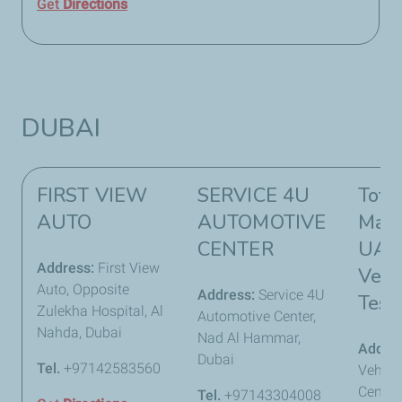
Get
Directions
DUBAI
FIRST VIEW
SERVICE 4U
Tota
AUTO
AUTOMOTIVE
Mark
CENTER
UAE 
Address:
First View
Vehi
Auto, Opposite
Address:
Service 4U
Test
Zulekha Hospital, Al
Automotive Center,
Nahda, Dubai
Nad Al Hammar,
Addre
Dubai
Tel.
+97142583560
Vehicl
Center 
Tel.
+97143304008