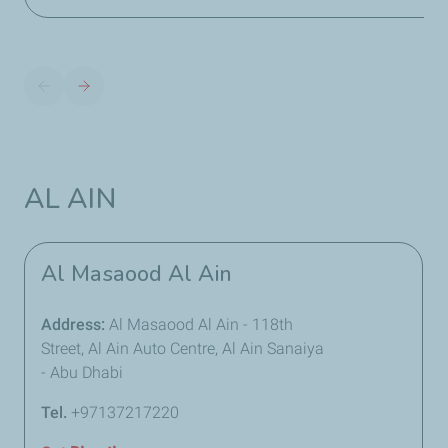
AL AIN
Al Masaood Al Ain
Address:
Al Masaood Al Ain - 118th
Street, Al Ain Auto Centre, Al Ain Sanaiya
- Abu Dhabi
Tel.
+97137217220