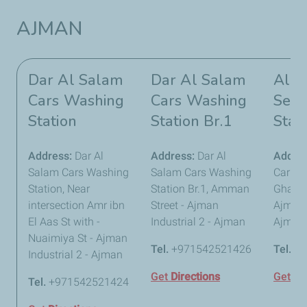
AJMAN
Dar Al Salam
Dar Al Salam
Al R
Cars Washing
Cars Washing
Serv
Station
Station Br.1
Stat
Address:
Dar Al
Address:
Dar Al
Addre
Salam Cars Washing
Salam Cars Washing
Car Ser
Station, Near
Station Br.1, Amman
Gharna
intersection Amr ibn
Street - Ajman
Ajman I
El Aas St with -
Industrial 2 - Ajman
Ajman
Nuaimiya St - Ajman
Tel.
+971542521426
Tel.
+9
Industrial 2 - Ajman
Get
Directions
Get
Di
Tel.
+971542521424