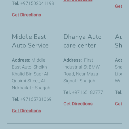
Tel.
+971502041198
Get
Di
Get
Directions
Middle East
Dhanya Auto
Auto
Auto Service
care center
Shar
Address:
Middle
Address:
First
Addre
East Auto, Sheikh
Industrial St BMW
Sharja
Khalid Bin Saqr Al
Road, Near Maza
Liberty
Qasimi Street, Al
Signal - Sharjah
Wahda 
Nekhailat - Sharjah
Tel.
+97165182777
Tel.
+9
Tel.
+97165731069
Get
Directions
Get
Di
Get
Directions