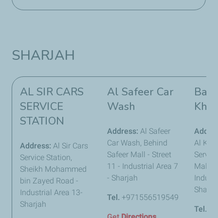
SHARJAH
AL SIR CARS
Al Safeer Car
Bawa
SERVICE
Wash
Khal
STATION
Address:
Al Safeer
Addre
Car Wash, Behind
Al Khal
Address:
Al Sir Cars
Safeer Mall - Street
Service
Service Station,
11 - Industrial Area 7
Maleha
Sheikh Mohammed
- Sharjah
Industr
bin Zayed Road -
Sharja
Industrial Area 13-
Tel.
+971556519549
Sharjah
Tel.
+9
Get
Directions