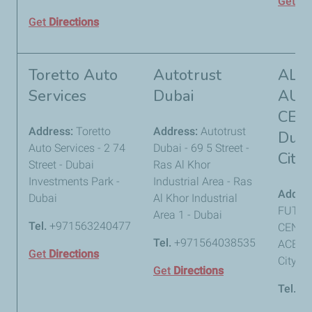
Get
Di
Get
Directions
Toretto Auto
Autotrust
AL 
Services
Dubai
AUT
CEN
Address:
Toretto
Address:
Autotrust
Duba
Auto Services - 2 74
Dubai - 69 5 Street -
City
Street - Dubai
Ras Al Khor
Investments Park -
Industrial Area - Ras
Addre
Dubai
Al Khor Industrial
FUTTA
Area 1 - Dubai
Tel.
+971563240477
CENTRA
Tel.
+971564038535
ACE - 
Get
Directions
City - 
Get
Directions
Tel.
+9