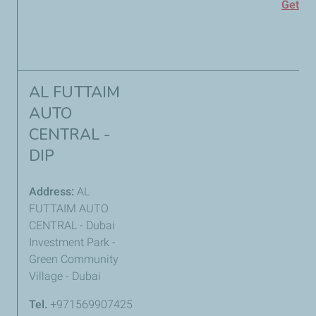
Get
Di
AL FUTTAIM
AUTO
CENTRAL -
DIP
Address:
AL
FUTTAIM AUTO
CENTRAL - Dubai
Investment Park -
Green Community
Village - Dubai
Tel.
+971569907425