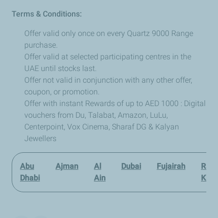
Terms & Conditions:
Offer valid only once on every Quartz 9000 Range
purchase.
Offer valid at selected participating centres in the
UAE until stocks last.
Offer not valid in conjunction with any other offer,
coupon, or promotion.
Offer with instant Rewards of up to AED 1000 : Digital
vouchers from Du, Talabat, Amazon, LuLu,
Centerpoint, Vox Cinema, Sharaf DG & Kalyan
Jewellers
Abu
Ajman
Al
Dubai
Fujairah
Ras 
Dhabi
Ain
Kha