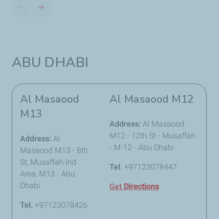
ABU DHABI
Al Masaood
Al Masaood M12
M13
Address:
Al Masaood
M12 - 12th St - Musaffah
Address:
Al
- M-12 - Abu Dhabi
Masaood M13 - 8th
St, Musaffah Ind
Tel.
+97123078447
Area, M13 - Abu
Dhabi
Get
Directions
Tel.
+97123078426