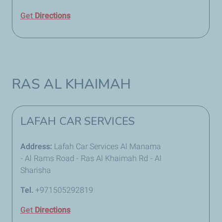
Get
Directions
RAS AL KHAIMAH
LAFAH CAR SERVICES
Address:
Lafah Car Services Al Manama
- Al Rams Road - Ras Al Khaimah Rd - Al
Sharisha
Tel.
+971505292819
Get
Directions