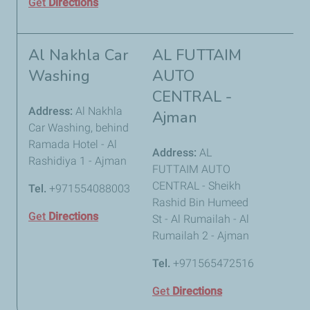
Get
Directions
Al Nakhla Car
AL FUTTAIM
Washing
AUTO
CENTRAL -
Address:
Al Nakhla
Ajman
Car Washing, behind
Ramada Hotel - Al
Address:
AL
Rashidiya 1 - Ajman
FUTTAIM AUTO
CENTRAL - Sheikh
Tel.
+971554088003
Rashid Bin Humeed
Get
Directions
St - Al Rumailah - Al
Rumailah 2 - Ajman
Tel.
+971565472516
Get
Directions