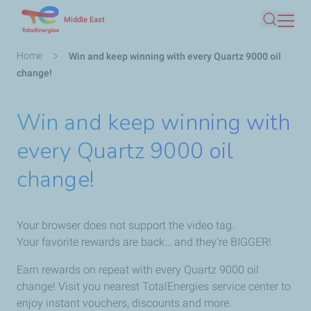
Skip
Middle East
Search
to
main
Breadcrumb
Home
Win and keep winning with every Quartz 9000 oil
content
change!
Win and keep winning with
every Quartz 9000 oil
change!
Your browser does not support the video tag.
Your favorite rewards are back… and they’re BIGGER!
Earn rewards on repeat with every Quartz 9000 oil
change! Visit you nearest TotalEnergies service center to
enjoy instant vouchers, discounts and more.