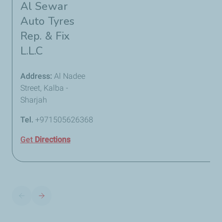
Al Sewar
Auto Tyres
Rep. & Fix
L.L.C
Address:
Al Nadee
Street, Kalba -
Sharjah
Tel.
+971505626368
Get
Directions