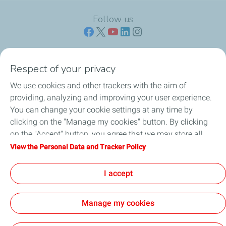
Follow us
Respect of your privacy
ENGINE OILS
We use cookies and other trackers with the aim of
providing, analyzing and improving your user experience.
CROSS-CATEGORY PRODUCTS
You can change your cookie settings at any time by
clicking on the "Manage my cookies" button. By clicking
OIL CHANGE CENTERS
on the "Accept" button, you agree that we may store all
cookies on your device. If you click on "Decline", only the
View the Personal Data and Tracker Policy
PROFESSIONALS
technical cookies required for the site to function correctly
will be used. For more information, refer to the "Personal
I accept
BLOGS
Data and Tracker Policy" page.
Manage my cookies