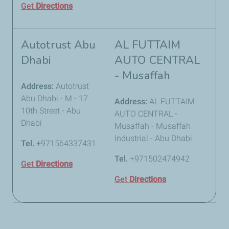
Get
Directions
Autotrust Abu
AL FUTTAIM
Dhabi
AUTO CENTRAL
- Musaffah
Address:
Autotrust
Abu Dhabi - M - 17
Address:
AL FUTTAIM
10th Street - Abu
AUTO CENTRAL -
Dhabi
Musaffah - Musaffah
Industrial - Abu Dhabi
Tel.
+971564337431
Tel.
+971502474942
Get
Directions
Get
Directions