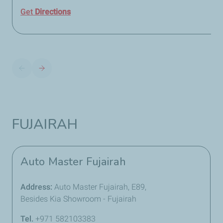
Get
Directions
FUJAIRAH
Auto Master Fujairah
Address:
Auto Master Fujairah, E89,
Besides Kia Showroom - Fujairah
Tel.
+971 582103383