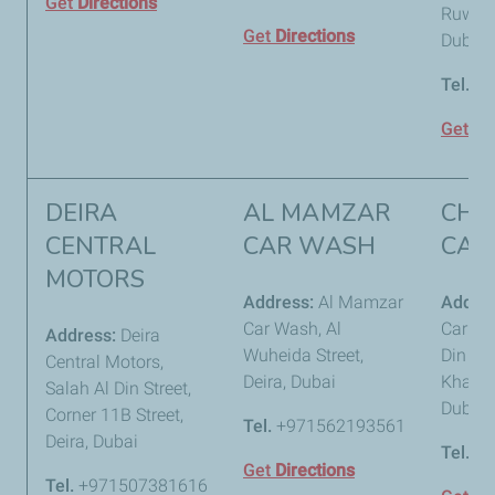
Get
Directions
Ruwayy
Get
Directions
Dubai
Tel.
+9
Get
Di
DEIRA
AL MAMZAR
CHA
CENTRAL
CAR WASH
CAR
MOTORS
Address:
Al Mamzar
Addre
Car Wash, Al
Car Wa
Address:
Deira
Wuheida Street,
Din Str
Central Motors,
Deira, Dubai
Khabais
Salah Al Din Street,
Dubai
Corner 11B Street,
Tel.
+971562193561
Deira, Dubai
Tel.
+9
Get
Directions
Tel.
+971507381616