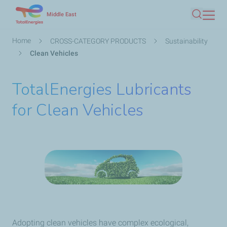
Skip
Middle East
Search
to
main
Breadcrumb
Home
CROSS-CATEGORY PRODUCTS
Sustainability
content
Clean Vehicles
TotalEnergies Lubricants
for Clean Vehicles
Adopting clean vehicles have complex ecological,