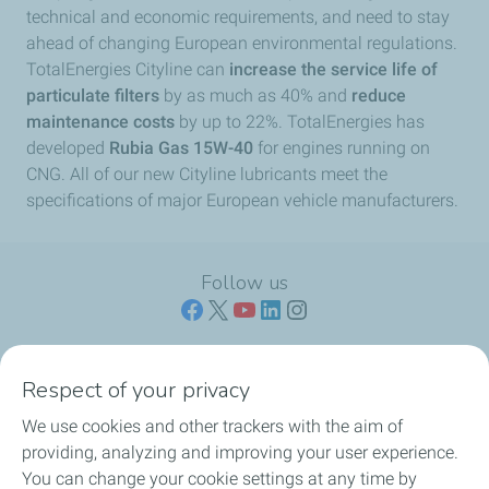
technical and economic requirements, and need to stay
ahead of changing European environmental regulations.
TotalEnergies Cityline can
increase the service life of
particulate filters
by as much as 40% and
reduce
maintenance costs
by up to 22%. TotalEnergies has
developed
Rubia Gas 15W-40
for engines running on
CNG. All of our new Cityline lubricants meet the
specifications of major European vehicle manufacturers.
Follow us
Respect of your privacy
ENGINE OILS
We use cookies and other trackers with the aim of
providing, analyzing and improving your user experience.
CROSS-CATEGORY PRODUCTS
You can change your cookie settings at any time by