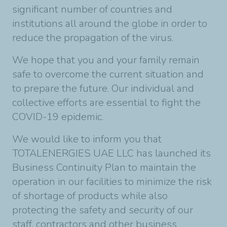
significant number of countries and
institutions all around the globe in order to
reduce the propagation of the virus.
We hope that you and your family remain
safe to overcome the current situation and
to prepare the future. Our individual and
collective efforts are essential to fight the
COVID-19 epidemic.
We would like to inform you that
TOTALENERGIES UAE LLC has launched its
Business Continuity Plan to maintain the
operation in our facilities to minimize the risk
of shortage of products while also
protecting the safety and security of our
staff, contractors and other business