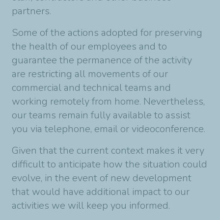
partners.
Some of the actions adopted for preserving
the health of our employees and to
guarantee the permanence of the activity
are restricting all movements of our
commercial and technical teams and
working remotely from home. Nevertheless,
our teams remain fully available to assist
you via telephone, email or videoconference.
Given that the current context makes it very
difficult to anticipate how the situation could
evolve, in the event of new development
that would have additional impact to our
activities we will keep you informed.