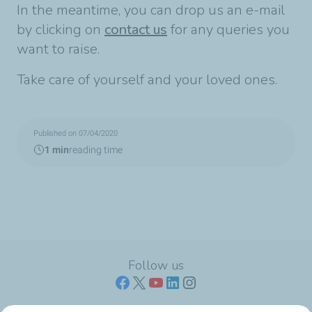
In the meantime, you can drop us an e-mail
by clicking on
contact us
for any queries you
want to raise.
Take care of yourself and your loved ones.
Published on 07/04/2020
1 min
reading time
Follow us