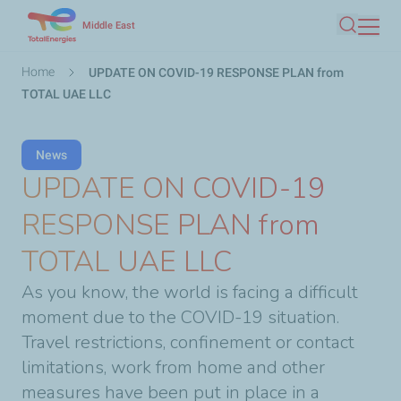
Skip
Middle East
Search
to
main
Breadcrumb
Home
UPDATE ON COVID-19 RESPONSE PLAN from
content
TOTAL UAE LLC
News
UPDATE ON COVID-19
RESPONSE PLAN from
TOTAL UAE LLC
As you know, the world is facing a difficult
moment due to the COVID-19 situation.
Travel restrictions, confinement or contact
limitations, work from home and other
measures have been put in place in a