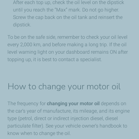
After each top up, check the oil level on the dipstick
until you reach the “Max” mark. Do not go higher.
Screw the cap back on the oil tank and reinsert the
dipstick.
To be on the safe side, remember to check your oil level
every 2,000 km, and before making a long trip. If the oil
level warning light on your dashboard remains ON after
topping up, it is best to contact a specialist.
How to change your motor oil
The frequency for
changing your motor oil
depends on
the car’s year of manufacture, its mileage, and its engine
type (petrol, direct or indirect injection diesel, diesel
particulate filter). See your vehicle owner’s handbook to
know when to change the oil.