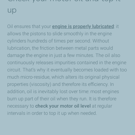
up
Oil ensures that your
engine is properly lubricated
: it
allows the pistons to slide smoothly in the engine
cylinders hundreds of times per second. Without
lubrication, the friction between metal parts would
damage the engine in just a few minutes. The oil also
continuously releases impurities contained in the engine
circuit. That’s why it eventually becomes loaded with too
much micro-residue, which alters its original physical
properties (viscosity) and therefore its efficiency. In
addition, oil is inevitably lost over time: most engines
burn up part of their oil when they run. It is therefore
necessary to
check your motor oil level
at regular
intervals in order to top it up when needed.