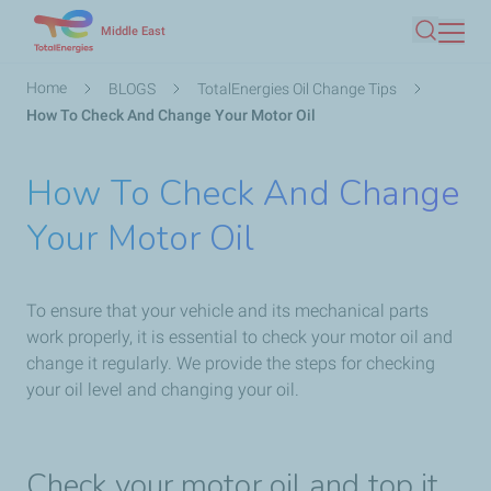
Skip
Middle East
Search
to
main
Breadcrumb
Home
BLOGS
TotalEnergies Oil Change Tips
content
How To Check And Change Your Motor Oil
How To Check And Change
Your Motor Oil
To ensure that your vehicle and its mechanical parts
work properly, it is essential to check your motor oil and
change it regularly. We provide the steps for checking
your oil level and changing your oil.
Check your motor oil and top it