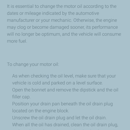
It is essential to change the motor oil according to the
dates or mileage indicated by the automotive
manufacturer or your mechanic. Otherwise, the engine
may clog or become damaged sooner, its performance
will no longer be optimum, and the vehicle will consume
more fuel.
To change your motor oil:
As when checking the oil level, make sure that your
vehicle is cold and parked on a level surface.
Open the bonnet and remove the dipstick and the oil
filler cap.
Position your drain pan beneath the oil drain plug
located on the engine block.
Unscrew the oil drain plug and let the oil drain.
When all the oil has drained, clean the oil drain plug,