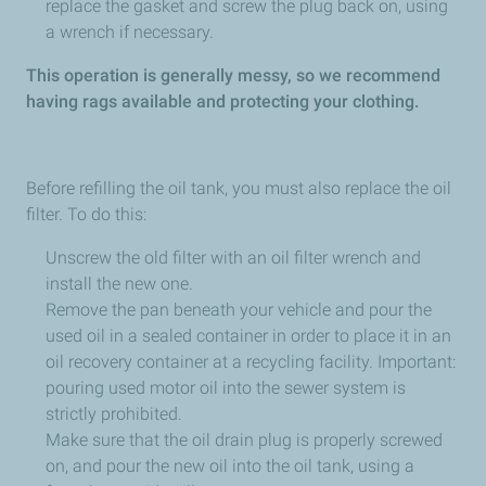
replace the gasket and screw the plug back on, using
a wrench if necessary.
This operation is generally messy, so we recommend
having rags available and protecting your clothing.
Before refilling the oil tank, you must also replace the oil
filter. To do this:
Unscrew the old filter with an oil filter wrench and
install the new one.
Remove the pan beneath your vehicle and pour the
used oil in a sealed container in order to place it in an
oil recovery container at a recycling facility. Important:
pouring used motor oil into the sewer system is
strictly prohibited.
Make sure that the oil drain plug is properly screwed
on, and pour the new oil into the oil tank, using a