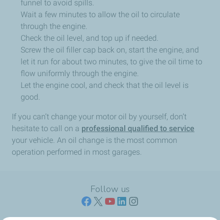
funnel to avoid spills.
Wait a few minutes to allow the oil to circulate
through the engine.
Check the oil level, and top up if needed.
Screw the oil filler cap back on, start the engine, and
let it run for about two minutes, to give the oil time to
flow uniformly through the engine.
Let the engine cool, and check that the oil level is
good.
If you can’t change your motor oil by yourself, don’t
hesitate to call on a
professional qualified to service
your vehicle. An oil change is the most common
operation performed in most garages.
Follow us