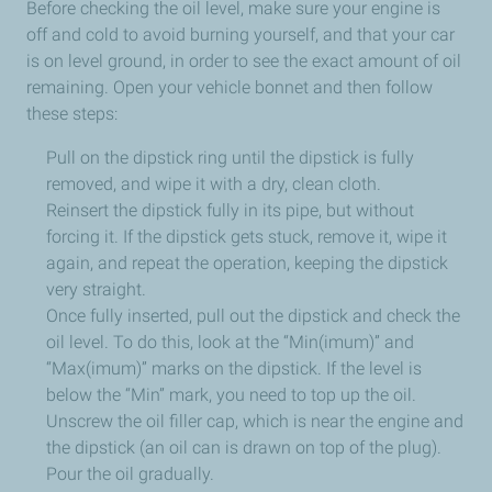
Before checking the oil level, make sure your engine is
off and cold to avoid burning yourself, and that your car
is on level ground, in order to see the exact amount of oil
remaining. Open your vehicle bonnet and then follow
these steps:
Pull on the dipstick ring until the dipstick is fully
removed, and wipe it with a dry, clean cloth.
Reinsert the dipstick fully in its pipe, but without
forcing it. If the dipstick gets stuck, remove it, wipe it
again, and repeat the operation, keeping the dipstick
very straight.
Once fully inserted, pull out the dipstick and check the
oil level. To do this, look at the “Min(imum)” and
“Max(imum)” marks on the dipstick.
If the level is
below the “Min” mark,
you need to top up the oil.
Unscrew the oil filler cap, which is near the engine and
the dipstick (an oil can is drawn on top of the plug).
Pour the oil gradually.